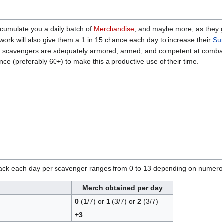
cumulate you a daily batch of
Merchandise
, and maybe more, as they 
 work will also give them a 1 in 15 chance each day to increase their
Sur
 scavengers are adequately armored, armed, and competent at combat - a
nce (preferably 60+) to make this a productive use of their time.
ck each day per scavenger ranges from 0 to 13 depending on numerous f
Merch obtained per day
0
(1/7) or
1
(3/7) or
2
(3/7)
+3