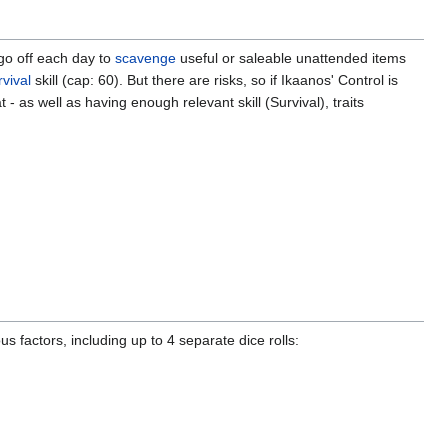
go off each day to
scavenge
useful or saleable unattended items
vival
skill (cap: 60). But there are risks, so if Ikaanos' Control is
s well as having enough relevant skill (Survival), traits
actors, including up to 4 separate dice rolls: