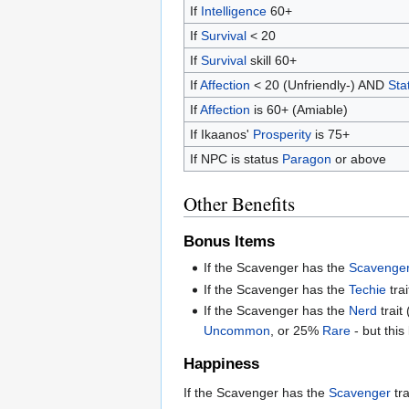
If
Intelligence
60+
If
Survival
< 20
If
Survival
skill 60+
If
Affection
< 20 (Unfriendly-) AND
Sta
If
Affection
is 60+ (Amiable)
If Ikaanos'
Prosperity
is 75+
If NPC is status
Paragon
or above
Other Benefits
Bonus Items
If the Scavenger has the
Scavenge
If the Scavenger has the
Techie
tra
If the Scavenger has the
Nerd
trait
Uncommon
, or 25%
Rare
- but this
Happiness
If the Scavenger has the
Scavenger
tra