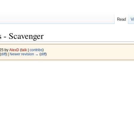
Read
V
 - Scavenger
025 by
AlexD
(
talk
|
contribs
)
(
diff
) |
Newer revision →
(
diff
)