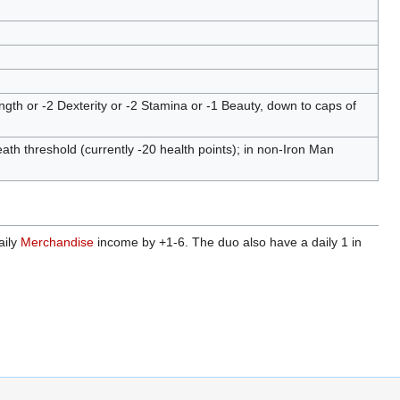
g
ngth or -2 Dexterity or -2 Stamina or -1 Beauty, down to caps of
th threshold (currently -20 health points); in non-Iron Man
aily
Merchandise
income by +1-6. The duo also have a daily 1 in