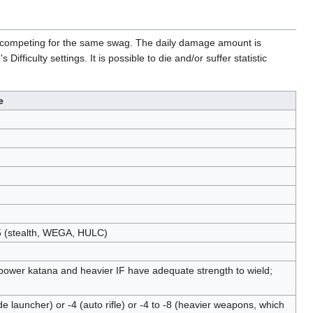
rs competing for the same swag. The daily damage amount is
ficulty settings. It is possible to die and/or suffer statistic
e
15 (stealth, WEGA, HULC)
-4 (power katana and heavier IF have adequate strength to wield;
ade launcher) or -4 (auto rifle) or -4 to -8 (heavier weapons, which