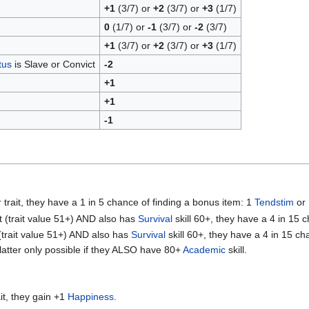
+1
(3/7) or
+2
(3/7) or
+3
(1/7)
0
(1/7) or
-1
(3/7) or
-2
(3/7)
+1
(3/7) or
+2
(3/7) or
+3
(1/7)
tus
is Slave or Convict
-2
+1
+1
-1
r
trait, they have a 1 in 5 chance of finding a bonus item: 1
Tendstim
or
it (trait value 51+) AND also has
Survival
skill 60+, they have a 4 in 15 
 (trait value 51+) AND also has
Survival
skill 60+, they have a 4 in 15 c
 latter only possible if they ALSO have 80+
Academic
skill.
it, they gain +1
Happiness
.