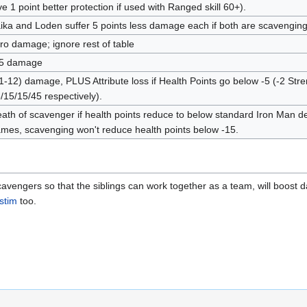
ve 1 point better protection if used with Ranged skill 60+).
ika and Loden suffer 5 points less damage each if both are scavengin
ro damage; ignore rest of table
5 damage
1-12) damage, PLUS Attribute loss if Health Points go below -5 (-2 Stre
/15/15/45 respectively).
ath of scavenger if health points reduce to below standard Iron Man dea
mes, scavenging won't reduce health points below -15.
avengers so that the siblings can work together as a team, will boost d
stim
too.