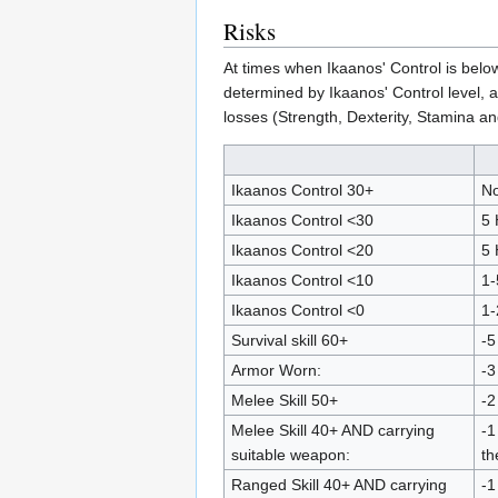
Risks
At times when Ikaanos' Control is belo
determined by Ikaanos' Control level, ar
losses (Strength, Dexterity, Stamina an
Ikaanos Control 30+
No
Ikaanos Control <30
5 
Ikaanos Control <20
5 
Ikaanos Control <10
1-
Ikaanos Control <0
1-
Survival skill 60+
-5
Armor Worn:
-3
Melee Skill 50+
-2
Melee Skill 40+ AND carrying
-1
suitable weapon:
th
Ranged Skill 40+ AND carrying
-1