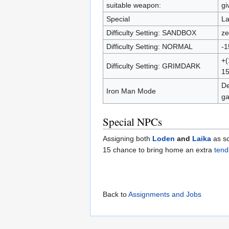
suitable weapon:
gi
Special
La
Difficulty Setting: SANDBOX
ze
Difficulty Setting: NORMAL
-1
+(
Difficulty Setting: GRIMDARK
15
De
Iron Man Mode
ga
Special NPCs
Assigning both
Loden
and
Laika
as sc
15 chance to bring home an extra
tend
Back to
Assignments and Jobs