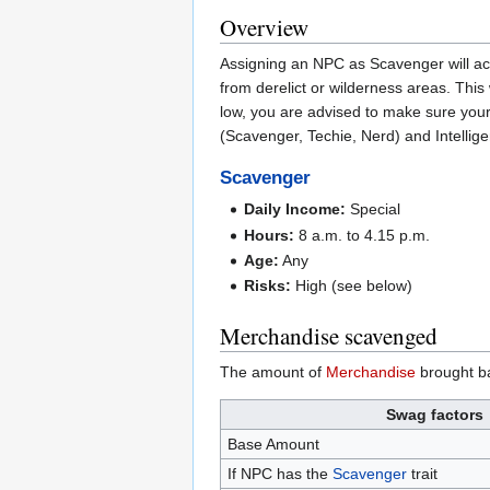
Overview
Assigning an NPC as Scavenger will ac
from derelict or wilderness areas. This
low, you are advised to make sure your
(Scavenger, Techie, Nerd) and Intellige
Scavenger
Daily Income:
Special
Hours:
8 a.m. to 4.15 p.m.
Age:
Any
Risks:
High (see below)
Merchandise scavenged
The amount of
Merchandise
brought ba
Swag factors
Base Amount
If NPC has the
Scavenger
trait