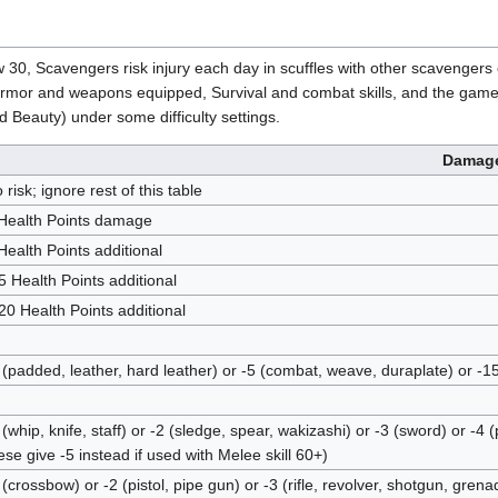
w 30, Scavengers risk injury each day in scuffles with other scavenge
mor and weapons equipped, Survival and combat skills, and the game's Dif
d Beauty) under some difficulty settings.
Damag
 risk; ignore rest of this table
Health Points damage
Health Points additional
5 Health Points additional
20 Health Points additional
 (padded, leather, hard leather) or -5 (combat, weave, duraplate) or -
 (whip, knife, staff) or -2 (sledge, spear, wakizashi) or -3 (sword) or 
ese give -5 instead if used with Melee skill 60+)
 (crossbow) or -2 (pistol, pipe gun) or -3 (rifle, revolver, shotgun, gren