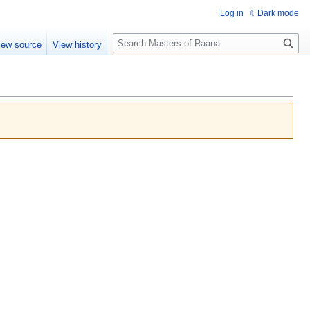
Log in
Dark mode
Search
iew source
View history