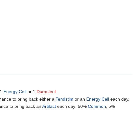
 1
Energy Cell
or 1
Durasteel
.
chance to bring back either a
Tendstim
or an
Energy Cell
each day.
hance to bring back an
Artifact
each day: 50%
Common
, 5%