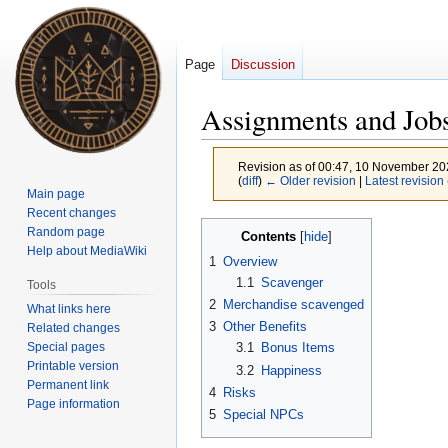
Page
Discussion
Assignments and Jobs
Revision as of 00:47, 10 November 2
(
diff
)
← Older revision
|
Latest revision
Main page
Recent changes
Jump
Jump
Random page
Contents
to
to
Help about MediaWiki
1
Overview
navigation
search
1.1
Scavenger
Tools
2
Merchandise scavenged
What links here
3
Other Benefits
Related changes
Special pages
3.1
Bonus Items
Printable version
3.2
Happiness
Permanent link
4
Risks
Page information
5
Special NPCs