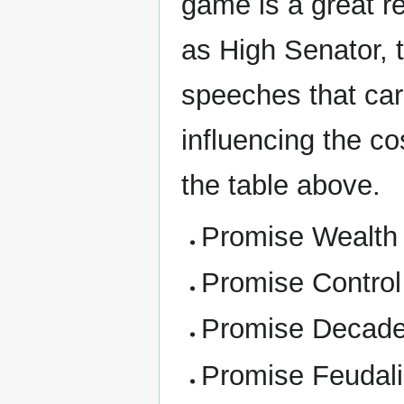
game is a great r
as High Senator, 
speeches that carr
influencing the co
the table above.
Promise Wealth
Promise Control
Promise Decad
Promise Feudal