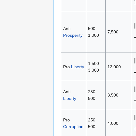
Anti
500
7,500
Prosperity
1,000
1,500
Pro
Liberty
12,000
3,000
Anti
250
3,500
Liberty
500
Pro
250
4,000
Corruption
500