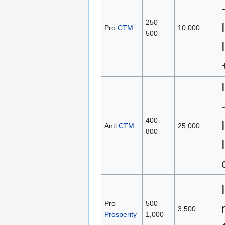
250
Pro
CTM
10,000
500
400
Anti
CTM
25,000
800
Pro
500
3,500
Prosperity
1,000