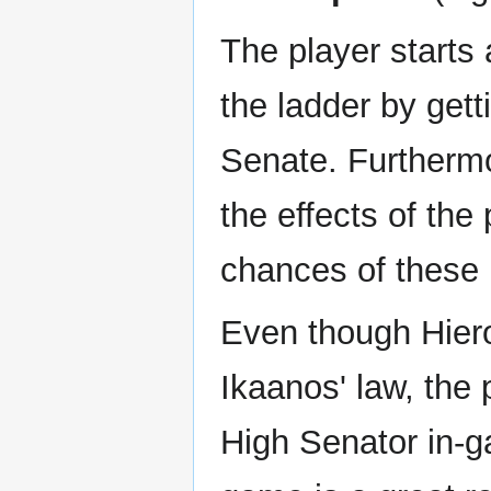
The player starts 
the ladder by gett
Senate. Furthermo
the effects of the
chances of these 
Even though Hiero
Ikaanos' law, the 
High Senator in-