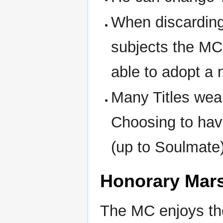
When discarding
subjects the MC 
able to adopt a
Many Titles wea
Choosing to hav
(up to Soulmate
Honorary Mar
The MC enjoys th