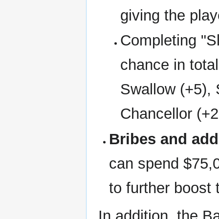
giving the pla
Completing "S
chance in total
Swallow (+5), 
Chancellor (+2
Bribes and add
can spend $75,0
to further boost
In addition, the B