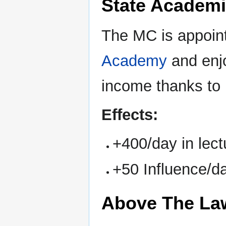
State Academi
The MC is appoin
Academy
and enjo
income thanks to 
Effects:
+400/day in lec
+50 Influence/d
Above The La