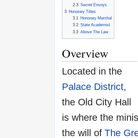
2.3
Secret Envoys
3
Honorary Titles
3.1
Honorary Marshal
3.2
State Academist
3.3
Above The Law
Overview
Located in the
Palace District
,
the Old City Hall
is where the min
the will of
The Gre