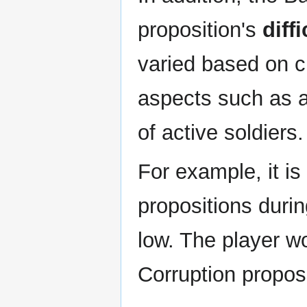
proposition's
diffi
varied based on c
aspects such as 
of active soldiers.
For example, it is 
propositions duri
low. The player wo
Corruption propos