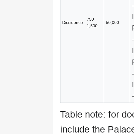
750
Dissidence
50,000
1,500
Table note: for do
include the Palac