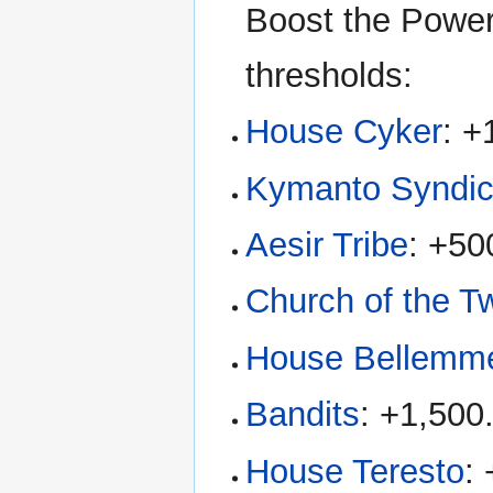
Boost the Power 
thresholds:
House Cyker
: +
Kymanto Syndic
Aesir Tribe
: +50
Church of the 
House Bellemm
Bandits
: +1,500
House Teresto
: