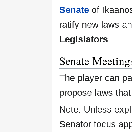
Senate
of Ikaanos
ratify new laws a
Legislators
.
Senate Meeting
The player can pa
propose laws that 
Note: Unless expli
Senator focus app