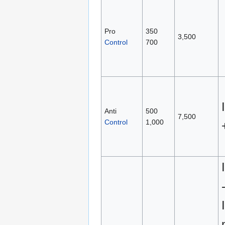
Pro
350
3,500
Control
700
Anti
500
7,500
Control
1,000