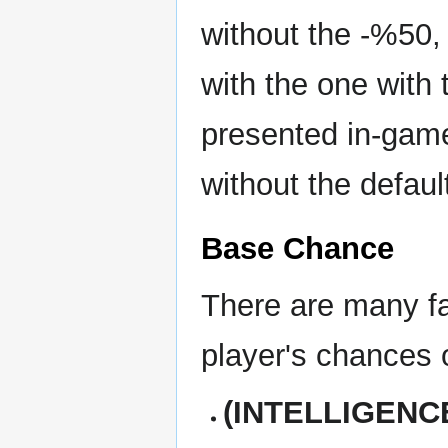
without the -%50,
with the one with 
presented in-game
without the defaul
Base Chance
There are many fac
player's chances 
(INTELLIGENCE