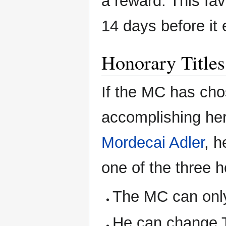
a reward. This fav
14 days before it 
Honorary Titles
If the MC has cho
accomplishing her
Mordecai Adler
, h
one of the three h
The MC can only 
He can change T