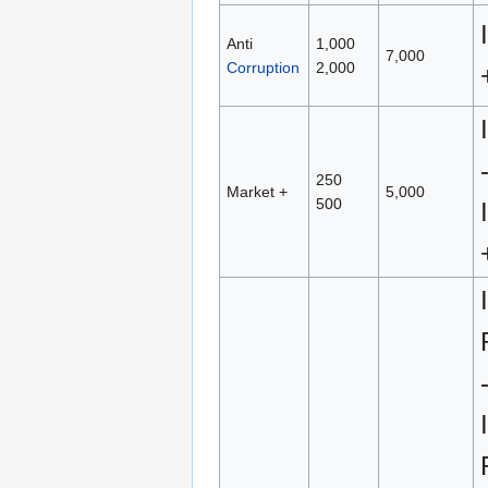
Anti
1,000
7,000
Corruption
2,000
250
Market +
5,000
500