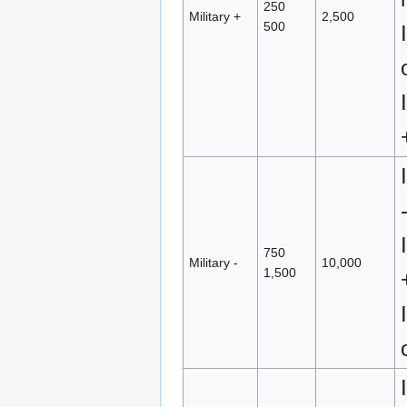
250
Military +
2,500
500
750
Military -
10,000
1,500