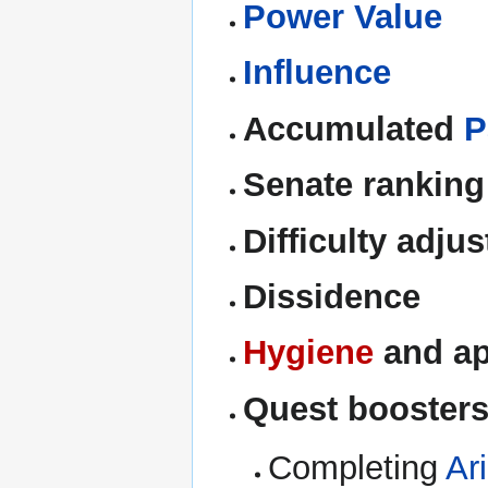
Power Value
Influence
Accumulated
P
Senate ranking
Difficulty adju
Dissidence
Hygiene
and ap
Quest booster
Completing
Ar