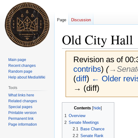
Page
Discussion
Old City Hall
Revision as of 00
Main page
Recent changes
contribs
)
(
→‎Senat
Random page
(
diff
)
← Older revi
Help about MediaWiki
→ (diff)
Tools
What links here
Related changes
Jump
Jump
Special pages
Contents
to
to
Printable version
1
Overview
Permanent link
navigation
search
2
Senate Meetings
Page information
2.1
Base Chance
2.2
Senate Rank