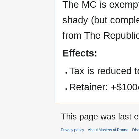
The MC is exempt
shady (but comple
from The Republic
Effects:
Tax is reduced t
Retainer: +$100
This page was last 
Privacy policy
About Masters of Raana
Dis