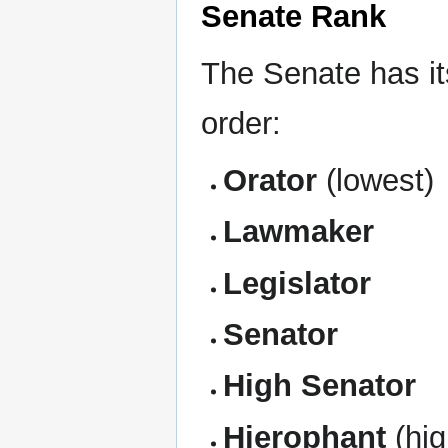
Senate Rank
The Senate has it
order:
Orator
(lowest)
Lawmaker
Legislator
Senator
High Senator
Hierophant
(hig