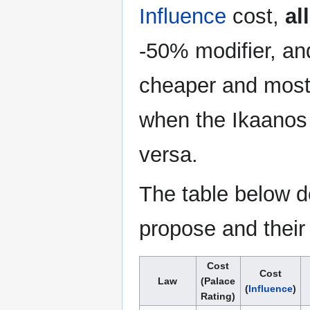
Influence
cost,
all
-50% modifier, and
cheaper and most 
when the Ikaanos i
versa.
The table below de
propose and their
Cost
Cost
Law
(Palace
(
Influence
)
Rating)