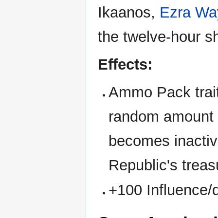
Ikaanos,
Ezra Wa
the twelve-hour s
Effects:
Ammo Pack trait
random amount o
becomes inactiv
Republic's treas
+100 Influence/