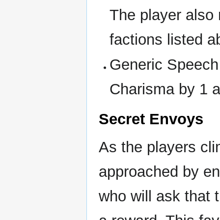
The player also 
factions listed 
Generic Speech 
Charisma by 1 a
Secret Envoys
As the players cli
approached by env
who will ask that 