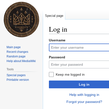
Special page
Log in
Username
Jump
Jump
to
to
Main page
navigation
search
Recent changes
Random page
Password
Help about MediaWiki
Tools
Keep me logged in
Special pages
Printable version
Log in
Help with logging in
Forgot your password?