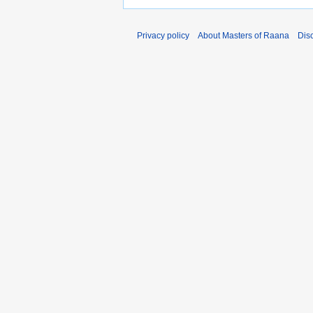
Privacy policy
About Masters of Raana
Dis