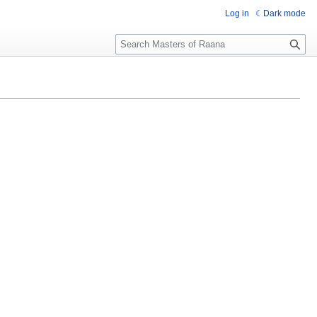
Log in
Dark mode
Search