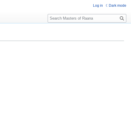
Log in
Dark mode
Search