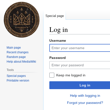
Special page
Log in
Username
Jump
Jump
to
to
Main page
navigation
search
Recent changes
Random page
Password
Help about MediaWiki
Tools
Keep me logged in
Special pages
Printable version
Log in
Help with logging in
Forgot your password?