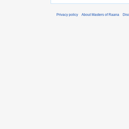
Privacy policy
About Masters of Raana
Dis