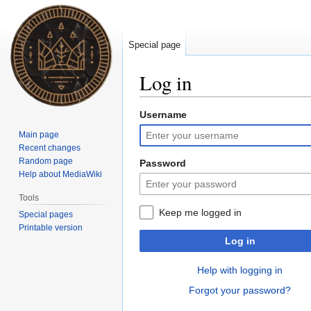
Special page
Log in
Username
Jump
Jump
to
to
Main page
navigation
search
Recent changes
Random page
Password
Help about MediaWiki
Tools
Keep me logged in
Special pages
Printable version
Log in
Help with logging in
Forgot your password?