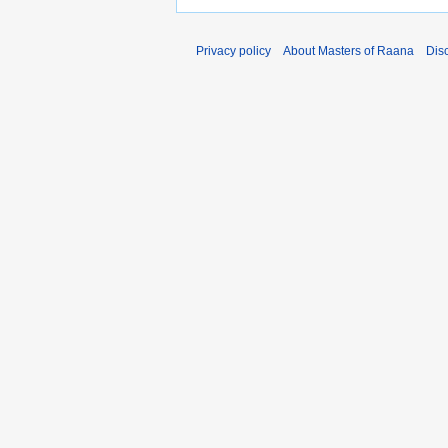
Privacy policy
About Masters of Raana
Dis