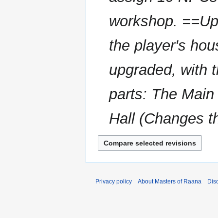
workshop. ==Upg
the player's ho
upgraded, with t
parts: The Main
Hall (Changes th
Privacy policy
About Masters of Raana
Dis