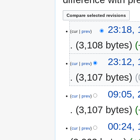
10
23:18,
cur
prev
September
2025
3,108 bytes
23:12,
cur
prev
3,107 bytes
N
24
09:05,
o
cur
prev
November
e
2024
3,107 bytes
d
i
t
19
00:24, 
cur
prev
s
April
u
2024