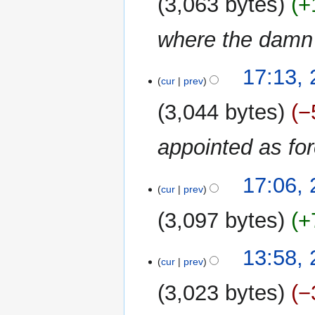
3,063 bytes
+
m
m
where the damn 
a
r
y
24
17:13,
cur
prev
March
2024
3,044 bytes
−
appointed as fo
17:06,
cur
prev
3,097 bytes
+
N
21
13:58,
o
cur
prev
March
e
2024
3,023 bytes
−
d
i