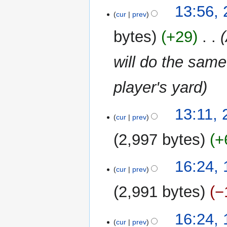
N
t
13:56,
o
cur
prev
s
e
u
bytes
+29
‎
d
m
i
m
will do the same
t
a
s
r
u
player's yard
y
m
m
13:11,
a
cur
prev
r
2,997 bytes
+
y
N
19
16:24,
o
cur
prev
March
e
2024
2,991 bytes
−
d
i
t
16:24,
cur
prev
s