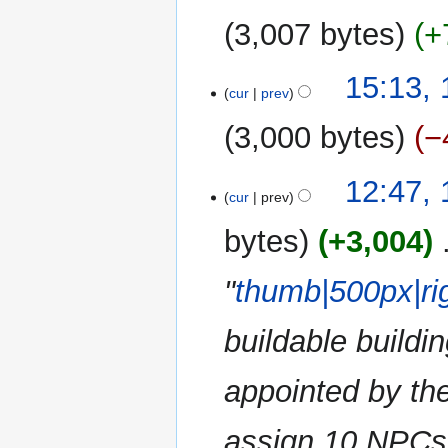
u
3,007 bytes
+
m
m
15:13,
a
cur
prev
r
y
3,000 bytes
−
N
12:47,
o
cur
prev
e
bytes
+3,004
‎
d
i
"
thumb|500px|ri
t
s
u
buildable buildi
m
m
appointed by the
a
r
assign 10 NPCs 
y