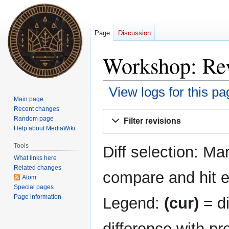
Page
Discussion
Workshop: Rev
View logs for this pa
Main page
Recent changes
Jump
Jump
Random page
Filter revisions
to
to
Help about MediaWiki
navigation
search
Tools
Diff selection: Ma
What links here
Related changes
compare and hit en
Atom
Special pages
Page information
Legend:
(cur)
= di
difference with pr