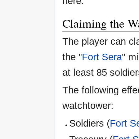
here.
Claiming the W
The player can cl
the "
Fort Sera
" m
at least 85 soldie
The following eff
watchtower:
Soldiers (
Fort S