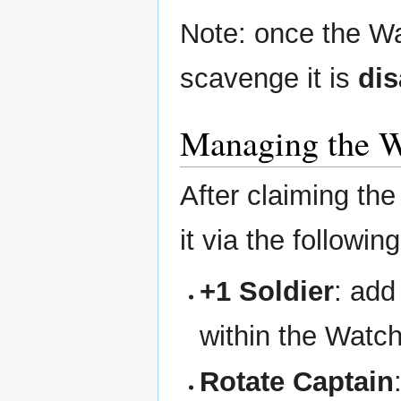
Note: once the Wat
scavenge it is
dis
Managing the W
After claiming th
it via the followin
+1 Soldier
: add
within the Watc
Rotate Captain