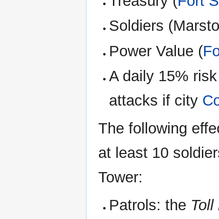
Treasury (
Fort 
Soldiers (Marst
Power Value (
Fo
A daily 15% risk
attacks if city
Co
The following effe
at least 10 soldie
Tower:
Patrols: the
Toll