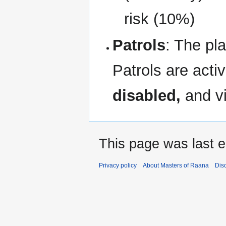
risk (10%)
Patrols
: The pl
Patrols are act
disabled,
and vi
This page was last e
Privacy policy
About Masters of Raana
Dis