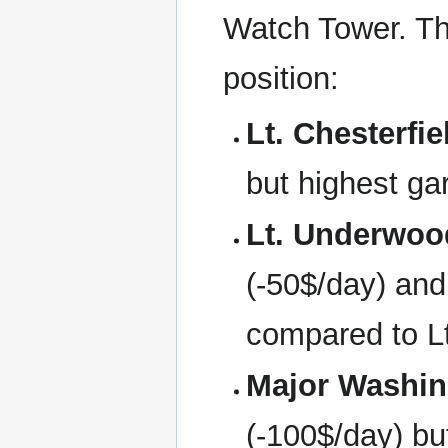
Watch Tower. The
position:
Lt. Chesterfie
but highest ga
Lt. Underwoo
(-50$/day) and 
compared to Lt
Major Washin
(-100$/day) bu