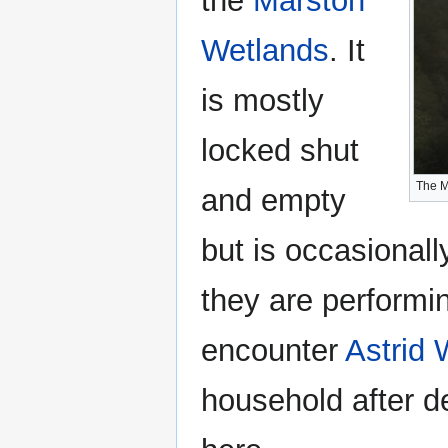
the
Marston
Wetlands
. It
is mostly
locked shut
The M
and empty
but is occasiona
they are performin
encounter
Astrid
household after d