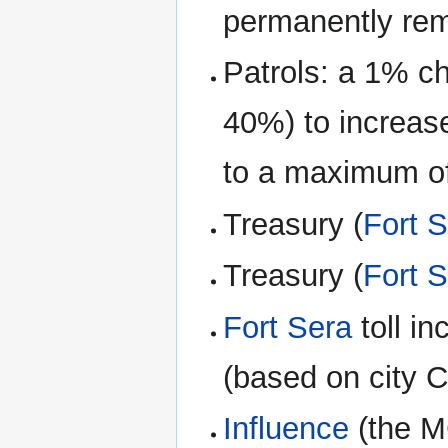
permanently re
Patrols: a 1% c
40%) to increas
to a maximum of
Treasury (
Fort 
Treasury (
Fort 
Fort Sera
toll i
(based on city C
Influence
(the M