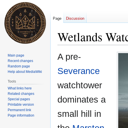
Page
Discussion
Wetlands Wat
Jump
Jump
A pre-
Main page
to
to
Recent changes
navigation
search
Random page
Severance
Help about MediaWiki
Tools
watchtower
What links here
Related changes
dominates a
Special pages
Printable version
Permanent link
small hill in
Page information