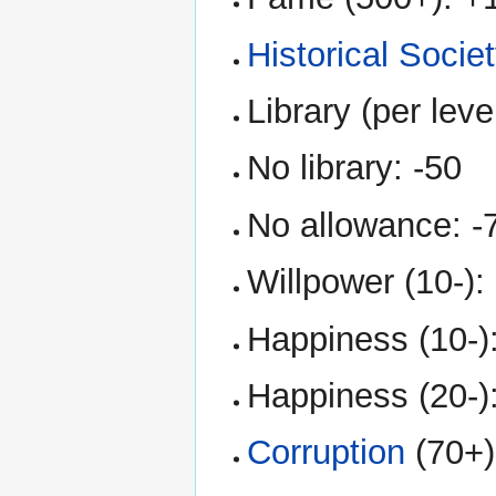
Historical Socie
Library (per leve
No library: -50
No allowance: -
Willpower (10-):
Happiness (10-)
Happiness (20-)
Corruption
(70+)