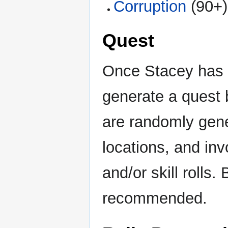
Corruption
(90+)
Quest
Once Stacey has f
generate a quest 
are randomly gene
locations, and in
and/or skill rolls.
recommended.