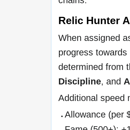
chains.
Relic Hunter 
When assigned a
progress towards
determined from 
Discipline
, and
A
Additional speed 
Allowance (per 
Fame (500+): +