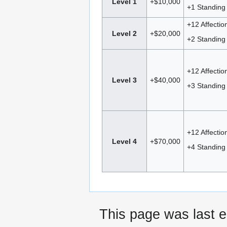
Level 1
+$10,000
+1 Standing 
+12 Affectio
Level 2
+$20,000
+2 Standing 
+12 Affectio
Level 3
+$40,000
+3 Standing 
+12 Affectio
Level 4
+$70,000
+4 Standing 
This page was last e