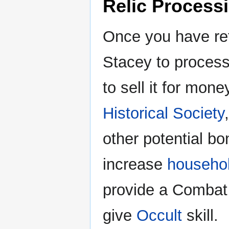
Relic Process
Once you have re
Stacey to process 
to sell it for mone
Historical Society
other potential b
increase
househol
provide a Combat
give
Occult
skill.