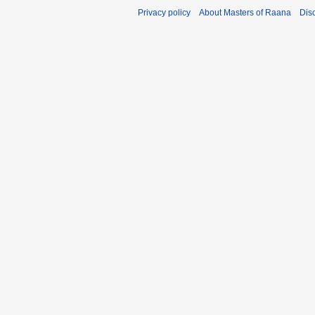
Privacy policy
About Masters of Raana
Dis