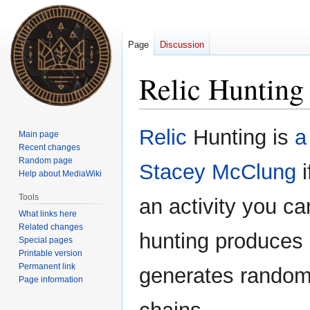
Page
Discussion
Relic Hunting
Jump
Jump
Relic
Hunting is
a
Main page
to
to
Recent changes
navigation
search
Random page
Stacey McClung
i
Help about MediaWiki
Tools
an activity you c
What links here
Related changes
hunting produces 
Special pages
Printable version
Permanent link
generates random 
Page information