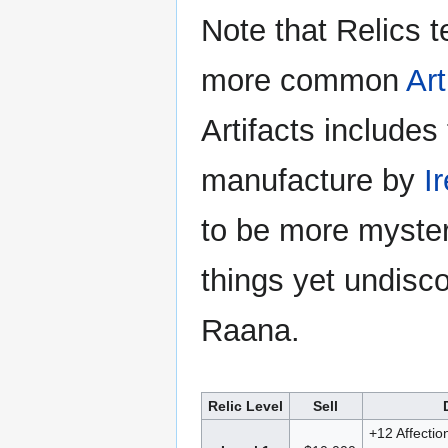
Note that Relics t
more common
Art
Artifacts includes
manufacture by
I
to be more myster
things yet undisco
Raana.
Relic Level
Sell
+12 Affectio