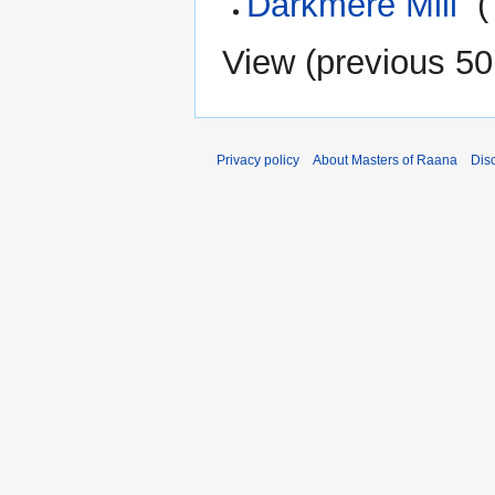
Darkmere Mill
‎
(
View (
previous 50
Privacy policy
About Masters of Raana
Dis