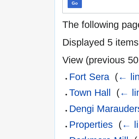
Go
The following pag
Displayed 5 items
View (
previous 50
Fort Sera
‎
(
← li
Town Hall
‎
(
← li
Dengi Marauder
Properties
‎
(
← l