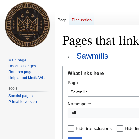
Page
Discussion
Pages that lin
←
Sawmills
Main page
Recent changes
Jump
Jump
Random page
What links here
to
to
Help about MediaWiki
Page:
navigation
search
Tools
Special pages
Printable version
Namespace:
all
Hide transclusions
Hide li